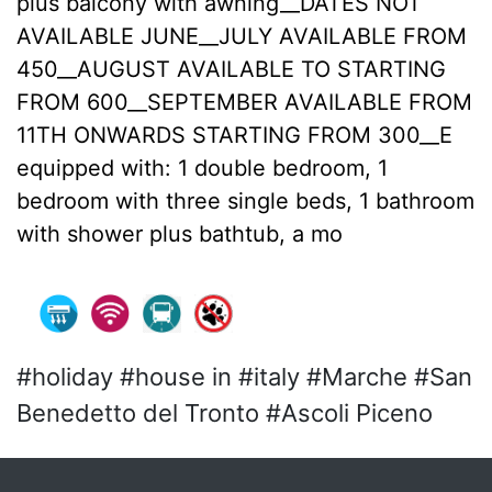
plus balcony with awning__DATES NOT
AVAILABLE JUNE__JULY AVAILABLE FROM
450__AUGUST AVAILABLE TO STARTING
FROM 600__SEPTEMBER AVAILABLE FROM
11TH ONWARDS STARTING FROM 300__E
equipped with: 1 double bedroom, 1
bedroom with three single beds, 1 bathroom
with shower plus bathtub, a mo
#holiday #house in #italy #Marche #San
Benedetto del Tronto #Ascoli Piceno