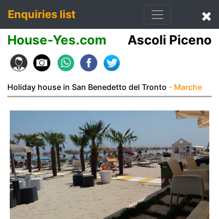
Enquiries list
House-Yes.com
Ascoli Piceno
Holiday house in San Benedetto del Tronto
- Marche