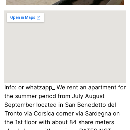
Info: or whatzapp_ We rent an apartment for
the summer period from July August
September located in San Benedetto del
Tronto via Corsica corner via Sardegna on
the 1st floor with about 84 share meters