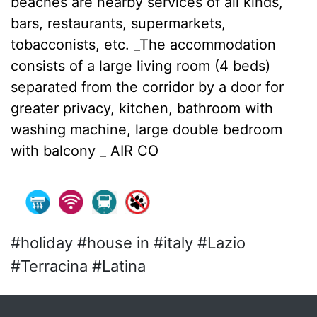
beaches are nearby services of all kinds,
bars, restaurants, supermarkets,
tobacconists, etc. _The accommodation
consists of a large living room (4 beds)
separated from the corridor by a door for
greater privacy, kitchen, bathroom with
washing machine, large double bedroom
with balcony _ AIR CO
#holiday #house in #italy #Lazio
#Terracina #Latina