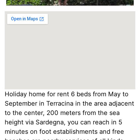
Holiday home for rent 6 beds from May to
September in Terracina in the area adjacent
to the center, 200 meters from the sea
height via Sardegna, you can reach in 5
minutes on foot establishments and free