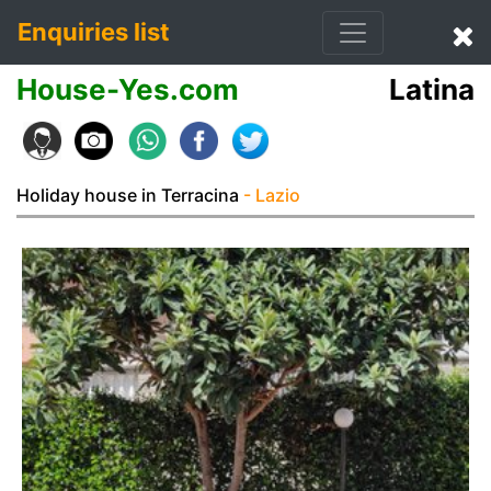
Enquiries list
House-Yes.com
Latina
Holiday house in Terracina
- Lazio