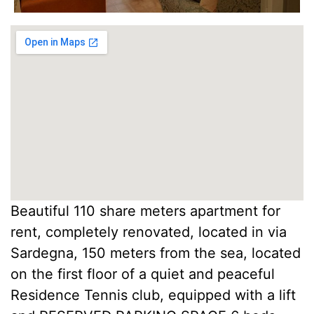
Beautiful 110 share meters apartment for
rent, completely renovated, located in via
Sardegna, 150 meters from the sea, located
on the first floor of a quiet and peaceful
Residence Tennis club, equipped with a lift