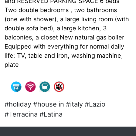
and RESERVED PARKING SPACE 6 beds
Two double bedrooms , two bathrooms
(one with shower), a large living room (with
double sofa bed), a large kitchen, 3
balconies, a closet New natural gas boiler
Equipped with everything for normal daily
life: TV, table and iron, washing machine,
plate
#holiday #house in #italy #Lazio
#Terracina #Latina