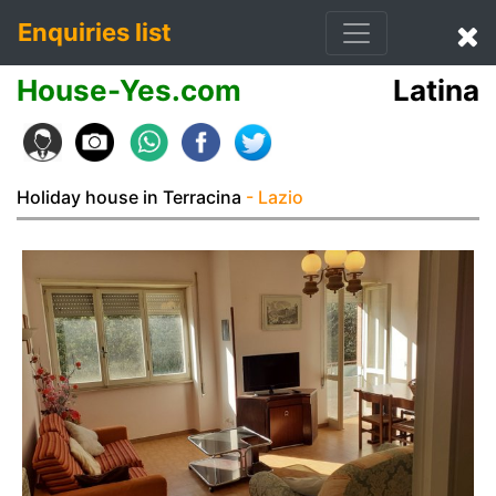
Enquiries list
House-Yes.com
Latina
Holiday house in Terracina
- Lazio