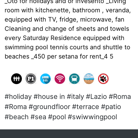
_Oto for holidays and or invesento _Living
room with kitchenette, bathroom , veranda,
equipped with TV, fridge, microwave, fan
Cleaning and change of sheets and towels
every Saturday Residence equipped with
swimming pool tennis courts and shuttle to
beaches _450 per setana for rent_4 5
#holiday #house in #italy #Lazio #Roma
#Roma #groundfloor #terrace #patio
#beach #sea #pool #swiwwingpool