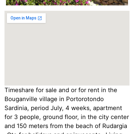
Timeshare for sale and or for rent in the
Bouganville village in Portorotondo
Sardinia, period July, 4 weeks, apartment
for 3 people, ground floor, in the city center
and 150 meters from the beach of Rudargia