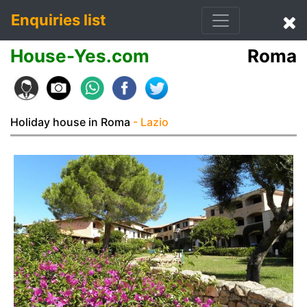
Enquiries list
House-Yes.com
Roma
Holiday house in Roma
- Lazio