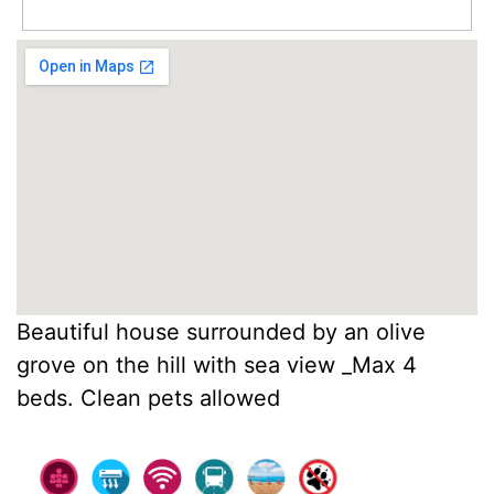
Beautiful house surrounded by an olive
grove on the hill with sea view _Max 4
beds. Clean pets allowed