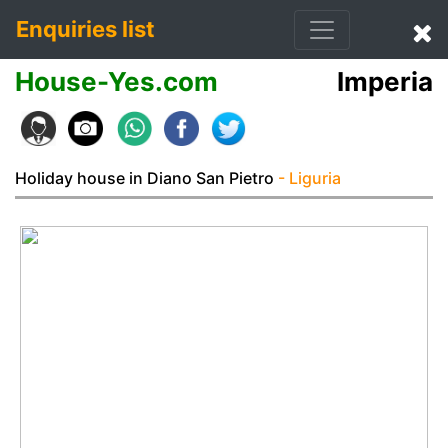
Enquiries list
House-Yes.com
Imperia
Holiday house in Diano San Pietro
- Liguria