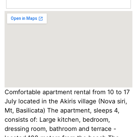
Comfortable apartment rental from 10 to 17
July located in the Akiris village (Nova siri,
Mt, Basilicata) The apartment, sleeps 4,
consists of: Large kitchen, bedroom,
dressing room, bathroom and terrace -