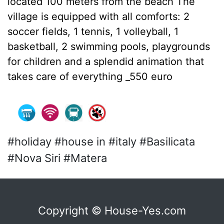
located 100 meters from the beach The
village is equipped with all comforts: 2
soccer fields, 1 tennis, 1 volleyball, 1
basketball, 2 swimming pools, playgrounds
for children and a splendid animation that
takes care of everything _550 euro
#holiday #house in #italy #Basilicata
#Nova Siri #Matera
Copyright © House-Yes.com