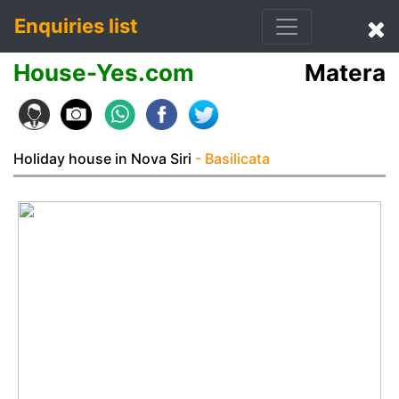
Enquiries list
House-Yes.com
Matera
Holiday house in Nova Siri
- Basilicata