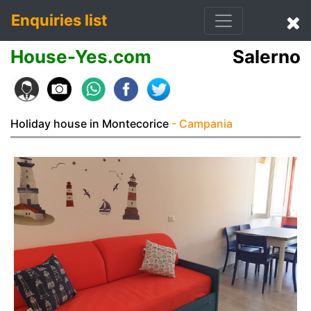
Enquiries list
House-Yes.com
Salerno
Holiday house in Montecorice
- Campania