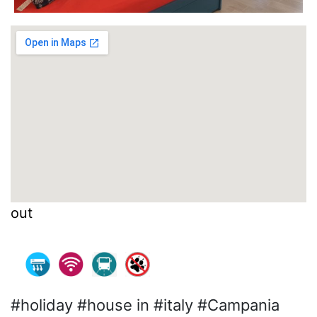
out
#holiday #house in #italy #Campania