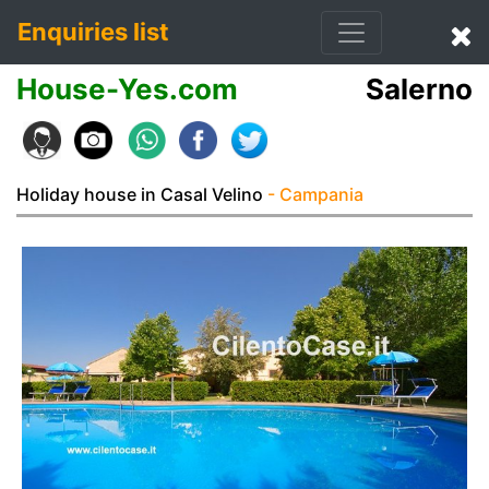
Enquiries list
House-Yes.com
Salerno
Holiday house in Casal Velino
- Campania