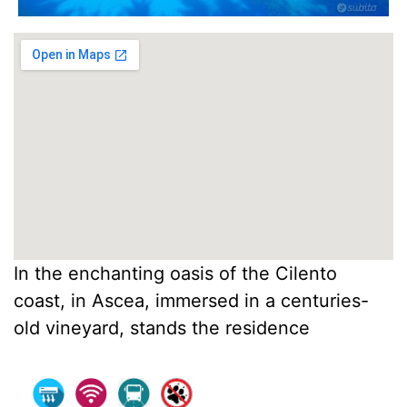
In the enchanting oasis of the Cilento
coast, in Ascea, immersed in a centuries-
old vineyard, stands the residence