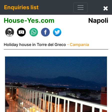
Enquiries list
House-Yes.com
Napoli
Holiday house in Torre del Greco
- Campania