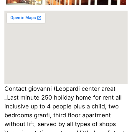
Contact giovanni (Leopardi center area)
_Last minute 250 holiday home for rent all
inclusive up to 4 people plus a child, two
bedrooms granfi, third floor apartment
without lift, served by all types of shops