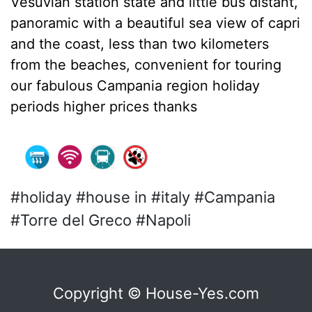
Vesuvian station state and little bus distant,
panoramic with a beautiful sea view of capri
and the coast, less than two kilometers
from the beaches, convenient for touring
our fabulous Campania region holiday
periods higher prices thanks
#holiday #house in #italy #Campania
#Torre del Greco #Napoli
Copyright © House-Yes.com