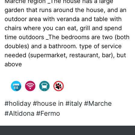
Marche region _The house has a large
garden that runs around the house, and an
outdoor area with veranda and table with
chairs where you can eat, grill and spend
time outdoors _The bedrooms are two (both
doubles) and a bathroom. type of service
needed (supermarket, restaurant, bar), but
above
#holiday #house in #italy #Marche
#Altidona #Fermo