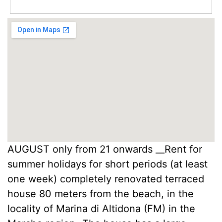
AUGUST only from 21 onwards __Rent for
summer holidays for short periods (at least
one week) completely renovated terraced
house 80 meters from the beach, in the
locality of Marina di Altidona (FM) in the