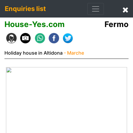
Enquiries list
House-Yes.com
Fermo
Holiday house in Altidona
- Marche