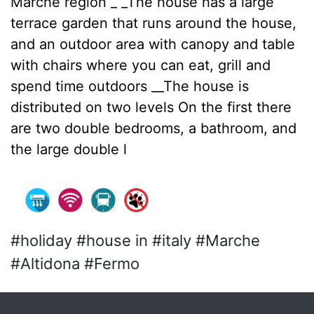
Marche region _ _The house has a large
terrace garden that runs around the house,
and an outdoor area with canopy and table
with chairs where you can eat, grill and
spend time outdoors __The house is
distributed on two levels On the first there
are two double bedrooms, a bathroom, and
the large double l
#holiday #house in #italy #Marche
#Altidona #Fermo