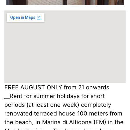
FREE AUGUST ONLY from 21 onwards
__Rent for summer holidays for short
periods (at least one week) completely
renovated terraced house 100 meters from
the beach, in Marina di Altidona (FM) in the