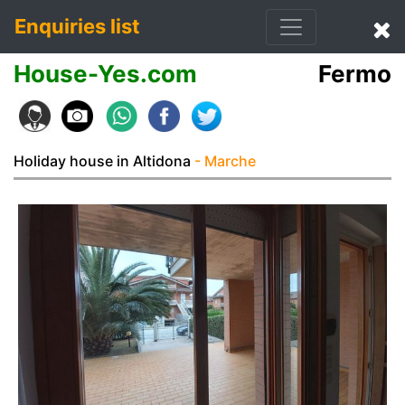
Enquiries list
House-Yes.com
Fermo
Holiday house in Altidona
- Marche