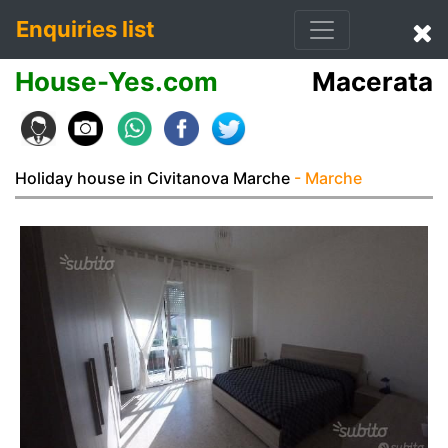
Enquiries list
House-Yes.com
Macerata
Holiday house in Civitanova Marche
- Marche