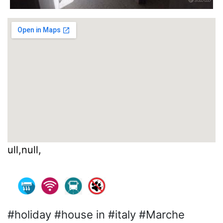
ull,null,
#holiday #house in #italy #Marche