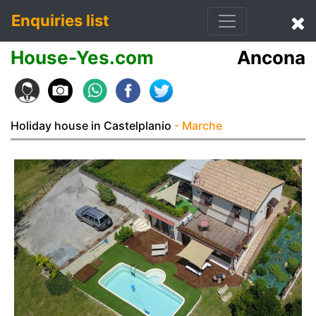
Enquiries list
House-Yes.com
Ancona
Holiday house in Castelplanio
- Marche