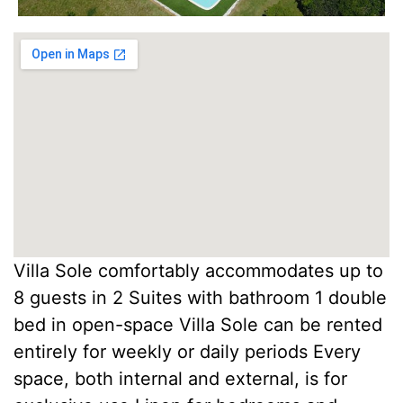
Villa Sole comfortably accommodates up to
8 guests in 2 Suites with bathroom 1 double
bed in open-space Villa Sole can be rented
entirely for weekly or daily periods Every
space, both internal and external, is for