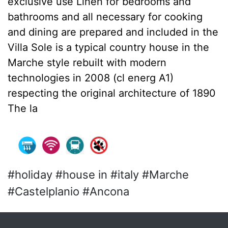
exclusive use Linen for bedrooms and
bathrooms and all necessary for cooking
and dining are prepared and included in the
Villa Sole is a typical country house in the
Marche style rebuilt with modern
technologies in 2008 (cl energ A1)
respecting the original architecture of 1890
The la
#holiday #house in #italy #Marche
#Castelplanio #Ancona