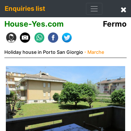
Enquiries list
House-Yes.com
Fermo
Holiday house in Porto San Giorgio
- Marche