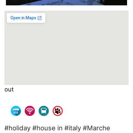
out
#holiday #house in #italy #Marche