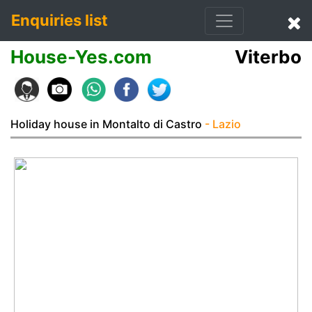
Enquiries list
House-Yes.com
Viterbo
Holiday house in Montalto di Castro
- Lazio