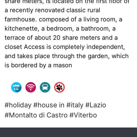
share meters, is located on the first floor of
a recently renovated classic rural
farmhouse. composed of a living room, a
kitchenette, a bedroom, a bathroom, a
terrace of about 20 share meters and a
closet Access is completely independent,
and takes place through the garden, which
is bordered by a mason
#holiday #house in #italy #Lazio
#Montalto di Castro #Viterbo