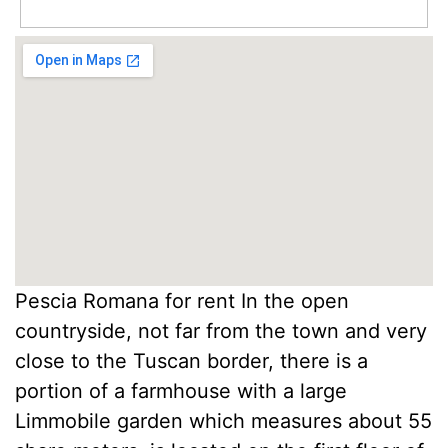
Pescia Romana for rent In the open
countryside, not far from the town and very
close to the Tuscan border, there is a
portion of a farmhouse with a large
Limmobile garden which measures about 55