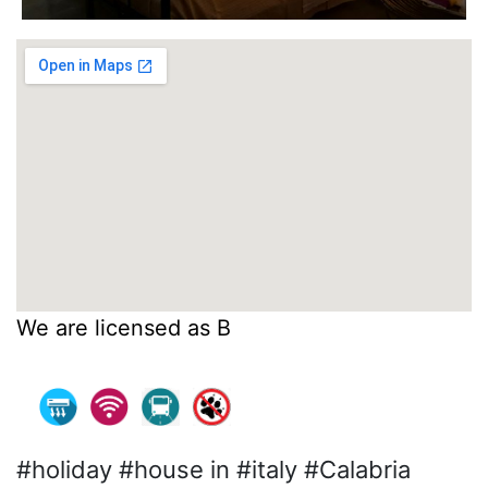
We are licensed as B
#holiday #house in #italy #Calabria