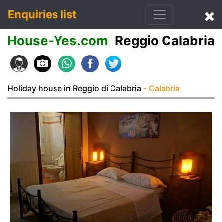
Enquiries list
House-Yes.com
Reggio Calabria
Holiday house in Reggio di Calabria
- Calabria