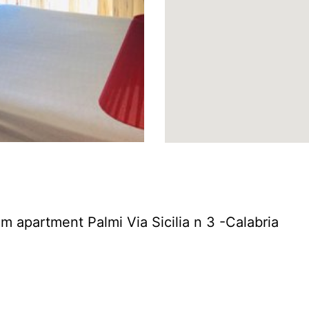
m apartment Palmi Via Sicilia n 3 -Calabria