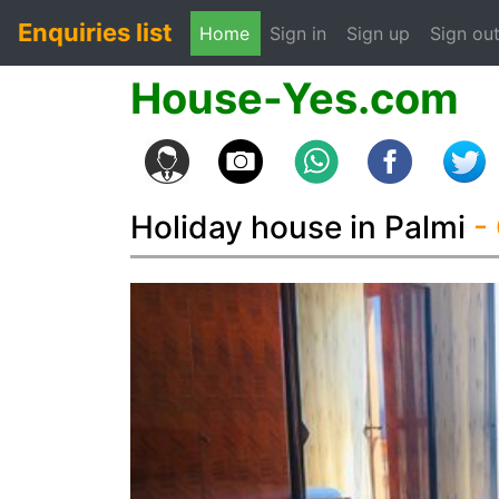
Enquiries list
(current)
Home
Sign in
Sign up
Sign ou
House-Yes.com
Holiday house in Palmi
-