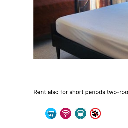
Rent also for short periods two-roo