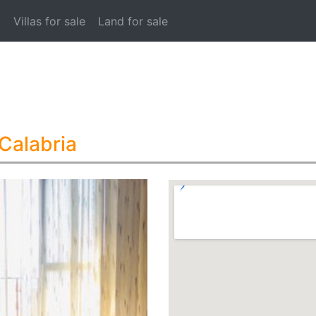
t
Villas for sale
Land for sale
 Calabria