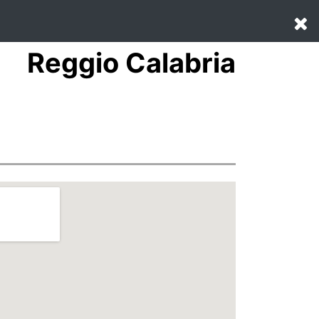
Reggio Calabria