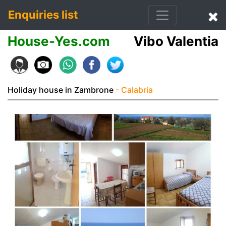
Enquiries list
House-Yes.com
Vibo Valentia
Holiday house in Zambrone
- Calabria