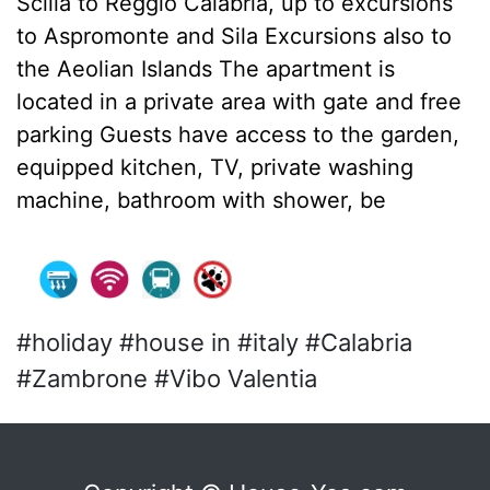
Scilla to Reggio Calabria, up to excursions
to Aspromonte and Sila Excursions also to
the Aeolian Islands The apartment is
located in a private area with gate and free
parking Guests have access to the garden,
equipped kitchen, TV, private washing
machine, bathroom with shower, be
#holiday #house in #italy #Calabria
#Zambrone #Vibo Valentia