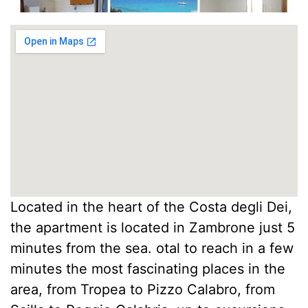
Located in the heart of the Costa degli Dei,
the apartment is located in Zambrone just 5
minutes from the sea. otal to reach in a few
minutes the most fascinating places in the
area, from Tropea to Pizzo Calabro, from