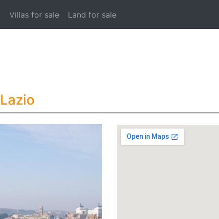
t
Villas for sale
Land for sale
 Lazio