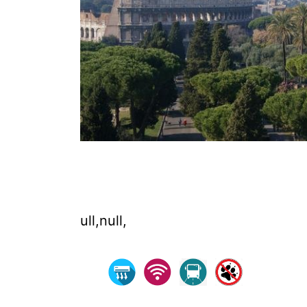
ull,null,