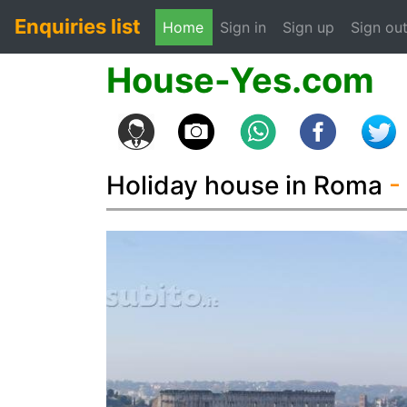
Enquiries list
(current)
Home
Sign in
Sign up
Sign ou
House-Yes.com
Holiday house in Roma
-