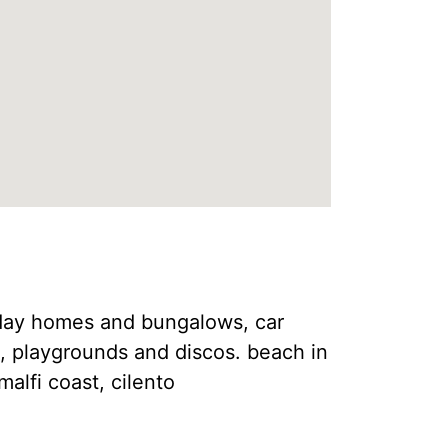
liday homes and bungalows, car
s, playgrounds and discos. beach in
malfi coast, cilento