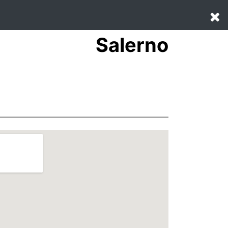
Salerno