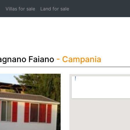
t
Villas for sale
Land for sale
agnano Faiano
- Campania