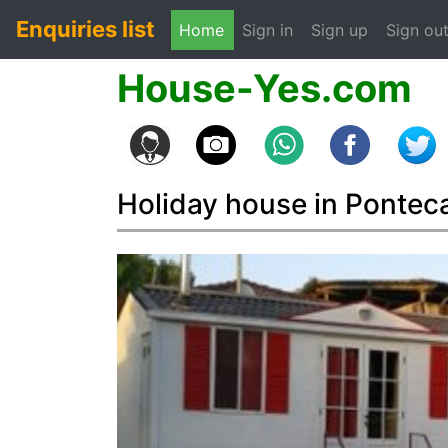
Enquiries list
(current)
Home
Sign in
Sign up
Sign ou
House-Yes.com
Holiday house in Pontec