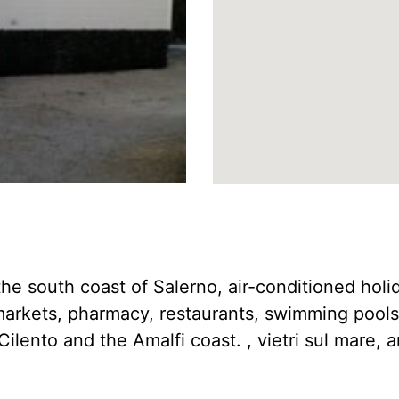
f the south coast of Salerno, air-conditioned ho
-markets, pharmacy, restaurants, swimming pool
Cilento and the Amalfi coast. , vietri sul mare, a