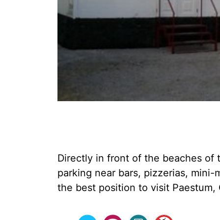
Directly in front of the beaches o
parking near bars, pizzerias, mini
the best position to visit Paestum, 