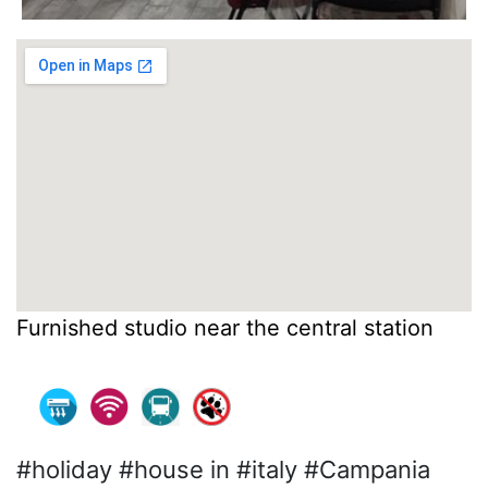
Furnished studio near the central station
#holiday #house in #italy #Campania