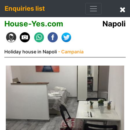
Enquiries list
House-Yes.com
Napoli
Holiday house in Napoli
- Campania