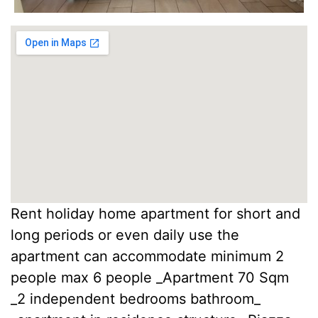
Rent holiday home apartment for short and
long periods or even daily use the
apartment can accommodate minimum 2
people max 6 people _Apartment 70 Sqm
_2 independent bedrooms bathroom_