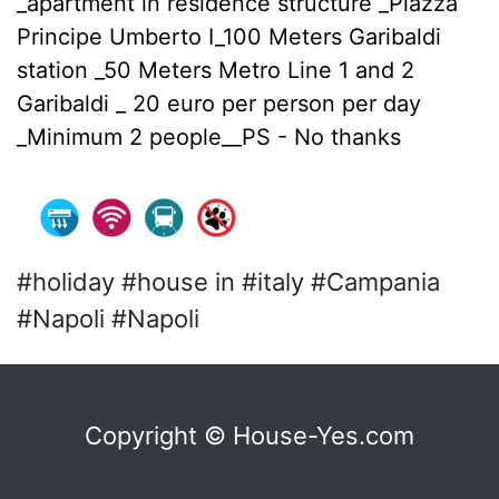
_apartment in residence structure _Piazza
Principe Umberto I_100 Meters Garibaldi
station _50 Meters Metro Line 1 and 2
Garibaldi _ 20 euro per person per day
_Minimum 2 people__PS - No thanks
#holiday #house in #italy #Campania
#Napoli #Napoli
Copyright © House-Yes.com