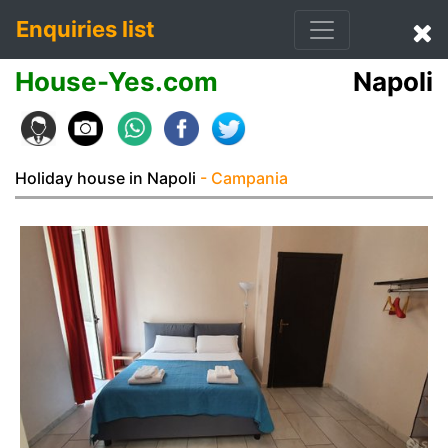
Enquiries list
House-Yes.com
Napoli
Holiday house in Napoli
- Campania