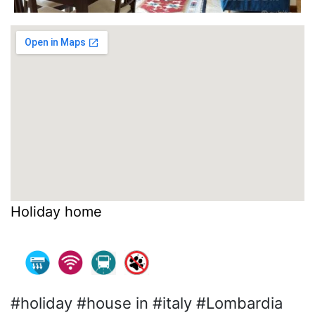
Holiday home
#holiday #house in #italy #Lombardia