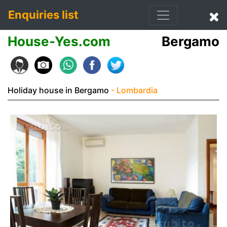
Enquiries list
House-Yes.com
Bergamo
Holiday house in Bergamo
- Lombardia