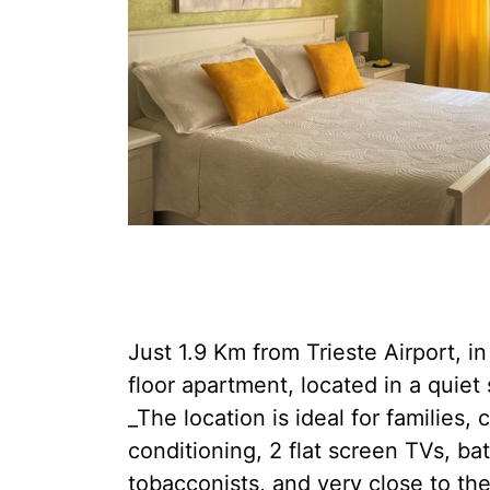
Just 1.9 Km from Trieste Airport, in
floor apartment, located in a quiet
_The location is ideal for families,
conditioning, 2 flat screen TVs, ba
tobacconists, and very close to th