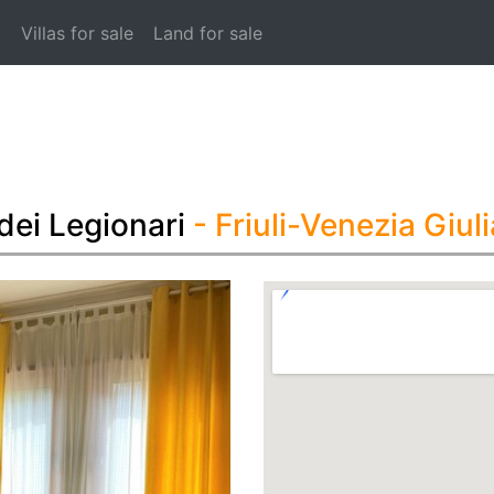
t
Villas for sale
Land for sale
dei Legionari
- Friuli-Venezia Giuli