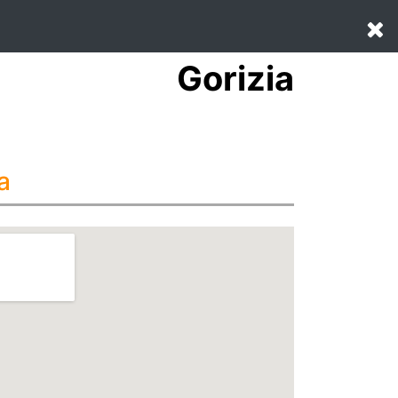
Gorizia
a