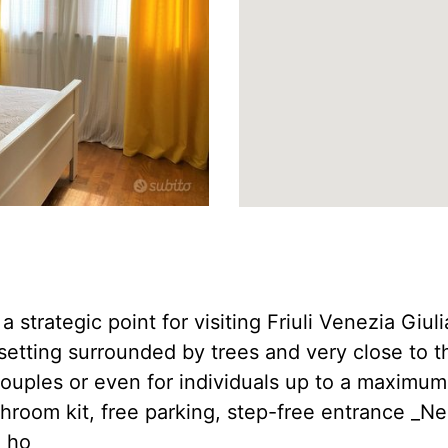
 a strategic point for visiting Friuli Venezia Giu
 setting surrounded by trees and very close to t
 couples or even for individuals up to a maximum
throom kit, free parking, step-free entrance _N
e ho