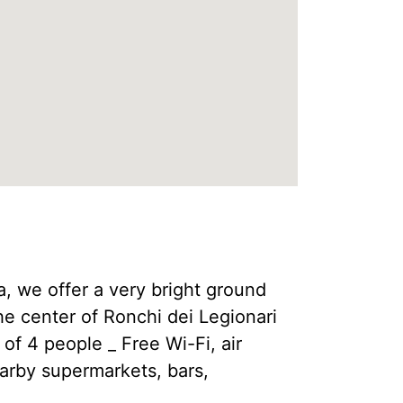
lia, we offer a very bright ground
he center of Ronchi dei Legionari
 of 4 people _ Free Wi-Fi, air
earby supermarkets, bars,