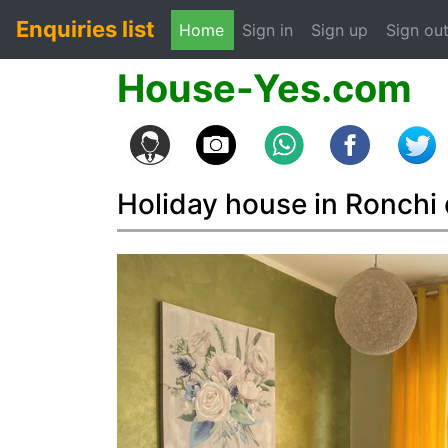
Enquiries list
(current)
Home
Sign in
Sign up
Sign ou
House-Yes.com
Holiday house in Ronchi 