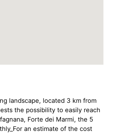
 landscape, located 3 km from
ests the possibility to easily reach
rfagnana, Forte dei Marmi, the 5
hly_For an estimate of the cost