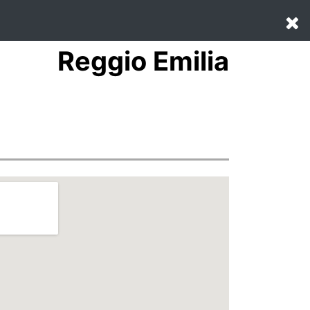
Reggio Emilia