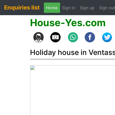
Enquiries list
(current)
Home
Sign in
Sign up
Sign ou
House-Yes.com
Holiday house in Ventas