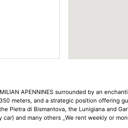
LIAN APENNINES surrounded by an enchanting
350 meters, and a strategic position offering gu
 the Pietra di Bismantova, the Lunigiana and Ga
y car) and many others _We rent weekly or mont