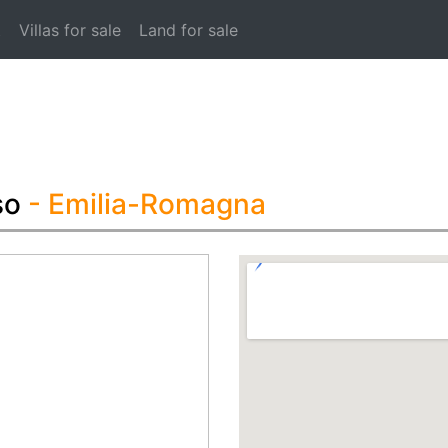
t
Villas for sale
Land for sale
so
- Emilia-Romagna