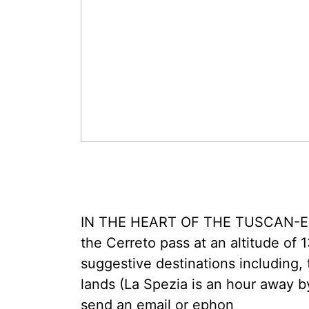
IN THE HEART OF THE TUSCAN-EMI
the Cerreto pass at an altitude of 1
suggestive destinations including,
lands (La Spezia is an hour away b
send an email or ephon