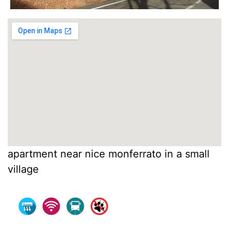
apartment near nice monferrato in a small
village