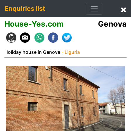
Enquiries list
House-Yes.com
Genova
Holiday house in Genova
- Liguria