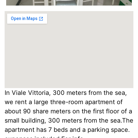
In Viale Vittoria, 300 meters from the sea,
we rent a large three-room apartment of
about 90 share meters on the first floor of a
small building, 300 meters from the sea.The
apartment has 7 beds and a parking space.