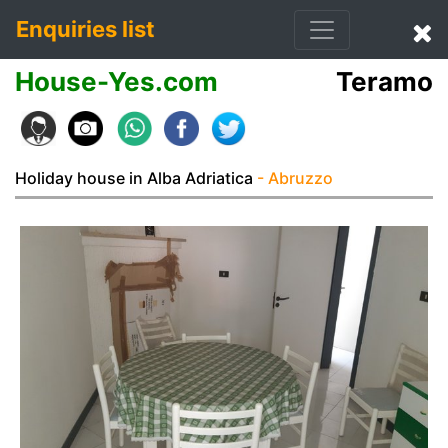
Enquiries list
House-Yes.com
Teramo
Holiday house in Alba Adriatica
- Abruzzo