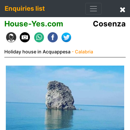
Enquiries list
House-Yes.com
Cosenza
Holiday house in Acquappesa
- Calabria