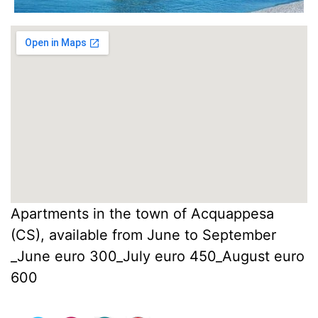
Apartments in the town of Acquappesa
(CS), available from June to September
_June euro 300_July euro 450_August euro
600