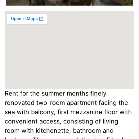
Rent for the summer months finely
renovated two-room apartment facing the
sea with balcony, first mezzanine floor with
convenient access, consisting of living
room with kitchenette, bathroom and