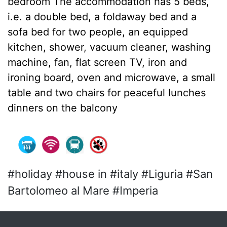
bedroom The accommodation has 5 beds,
i.e. a double bed, a foldaway bed and a
sofa bed for two people, an equipped
kitchen, shower, vacuum cleaner, washing
machine, fan, flat screen TV, iron and
ironing board, oven and microwave, a small
table and two chairs for peaceful lunches
dinners on the balcony
#holiday #house in #italy #Liguria #San
Bartolomeo al Mare #Imperia