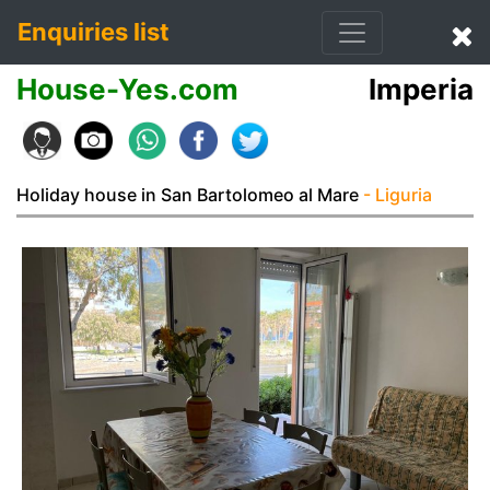
Enquiries list
House-Yes.com
Imperia
Holiday house in San Bartolomeo al Mare
- Liguria