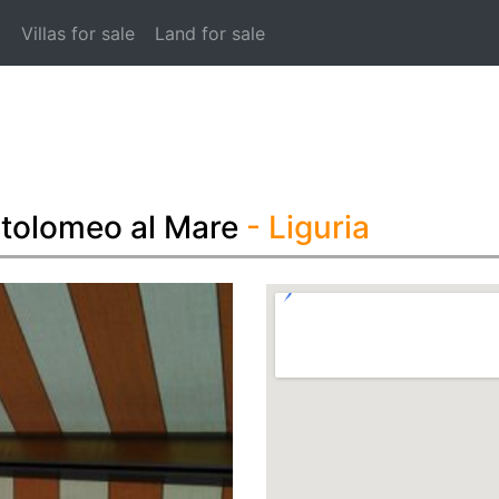
t
Villas for sale
Land for sale
rtolomeo al Mare
- Liguria