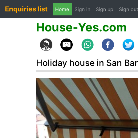
Enquiries list
(current)
Home
Sign in
Sign up
Sign ou
House-Yes.com
Holiday house in San Ba