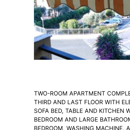
TWO-ROOM APARTMENT COMPLET
THIRD AND LAST FLOOR WITH EL
SOFA BED, TABLE AND KITCHEN 
BEDROOM AND LARGE BATHROOM
BEDROOM, WASHING MACHINE, AI