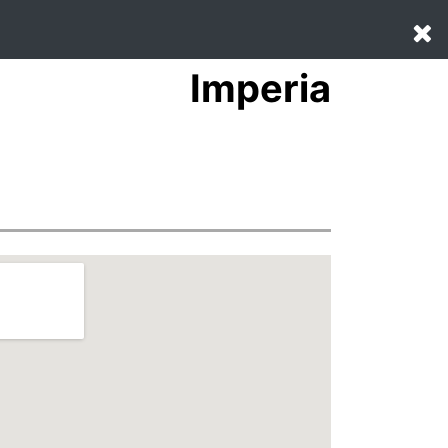
Imperia