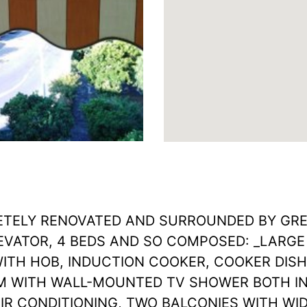
ELY RENOVATED AND SURROUNDED BY GREE
EVATOR, 4 BEDS AND SO COMPOSED: _LARGE
WITH HOB, INDUCTION COOKER, COOKER DIS
 WITH WALL-MOUNTED TV SHOWER BOTH IN
R CONDITIONING, TWO BALCONIES WITH WID