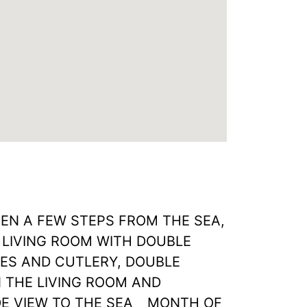
N A FEW STEPS FROM THE SEA,
 LIVING ROOM WITH DOUBLE
HES AND CUTLERY, DOUBLE
 THE LIVING ROOM AND
E VIEW TO THE SEA _ MONTH OF