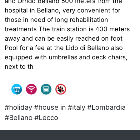
and Orrido Bellano 500 meters from the
hospital in Bellano, very convenient for
those in need of long rehabilitation
treatments The train station is 400 meters
away and can be easily reached on foot
Pool for a fee at the Lido di Bellano also
equipped with umbrellas and deck chairs,
next to th
#holiday #house in #italy #Lombardia
#Bellano #Lecco