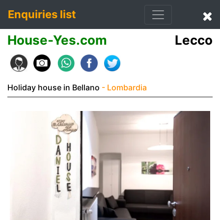
Enquiries list
House-Yes.com
Lecco
Holiday house in Bellano
- Lombardia