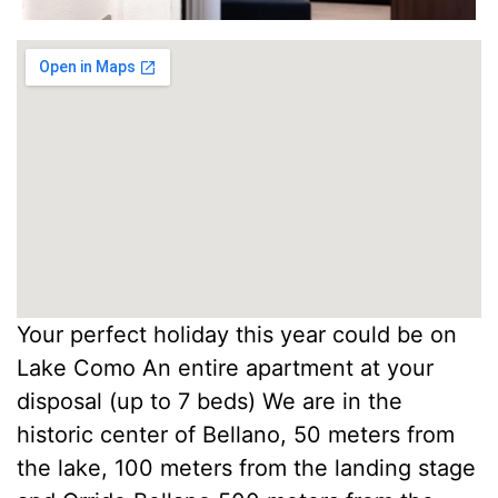
Your perfect holiday this year could be on
Lake Como An entire apartment at your
disposal (up to 7 beds) We are in the
historic center of Bellano, 50 meters from
the lake, 100 meters from the landing stage