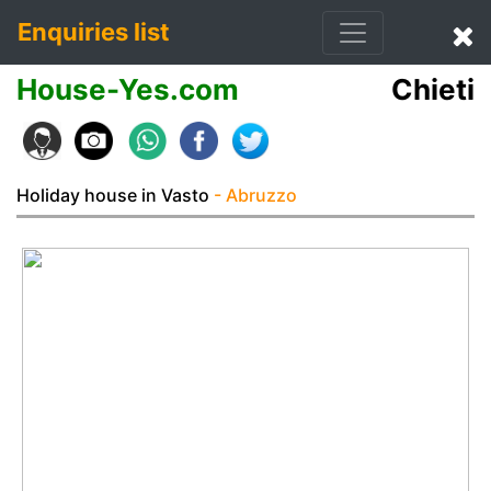
Enquiries list
House-Yes.com
Chieti
Holiday house in Vasto
- Abruzzo