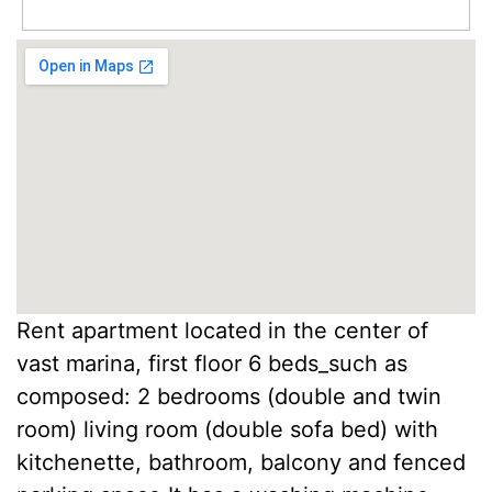
Rent apartment located in the center of
vast marina, first floor 6 beds_such as
composed: 2 bedrooms (double and twin
room) living room (double sofa bed) with
kitchenette, bathroom, balcony and fenced