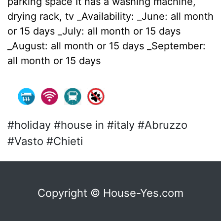
parking space It has a washing machine,
drying rack, tv _Availability: _June: all month
or 15 days _July: all month or 15 days
_August: all month or 15 days _September:
all month or 15 days
#holiday #house in #italy #Abruzzo
#Vasto #Chieti
Copyright © House-Yes.com