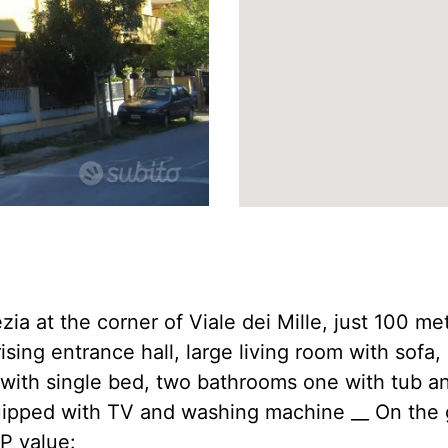
a at the corner of Viale dei Mille, just 100 me
rising entrance hall, large living room with sof
with single bed, two bathrooms one with tub an
uipped with TV and washing machine __ On the 
EP value: