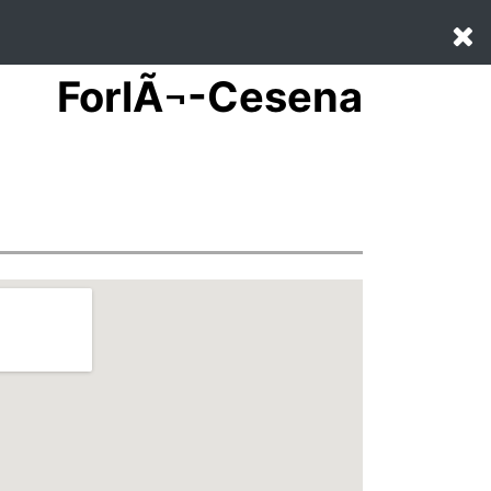
ForlÃ¬-Cesena