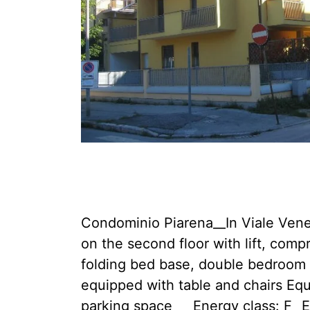
Condominio Piarena__In Viale Venezi
on the second floor with lift, comp
folding bed base, double bedroom 
equipped with table and chairs Eq
parking space __ Energy class: F_ 