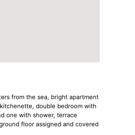
ters from the sea, bright apartment
a, kitchenette, double bedroom with
d one with shower, terrace
ground floor assigned and covered