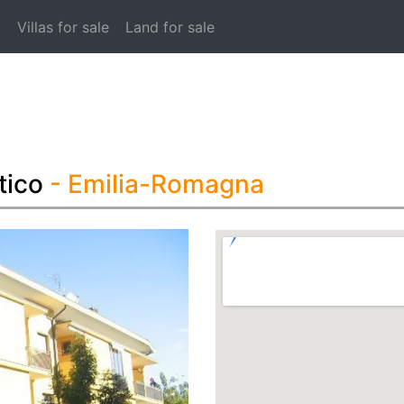
t
Villas for sale
Land for sale
tico
- Emilia-Romagna