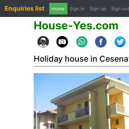
Enquiries list
(current)
Home
Sign in
Sign up
Sign ou
House-Yes.com
Holiday house in Cesena