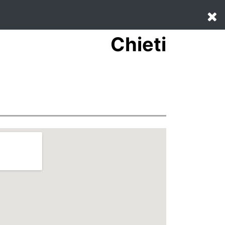
Chieti