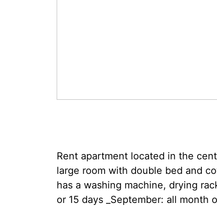
Rent apartment located in the cen
large room with double bed and cot
has a washing machine, drying rack,
or 15 days _September: all month o