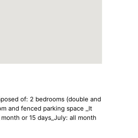
omposed of: 2 bedrooms (double and
om and fenced parking space _It
l month or 15 days_July: all month