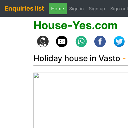
Enquiries list
(current)
Home
Sign in
Sign up
Sign ou
House-Yes.com
Holiday house in Vasto
-