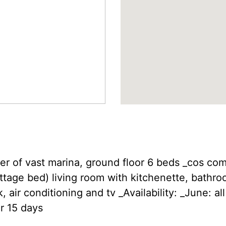
ter of vast marina, ground floor 6 beds _cos c
tage bed) living room with kitchenette, bathro
 air conditioning and tv _Availability: _June: al
r 15 days