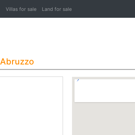
t
Villas for sale
Land for sale
 Abruzzo