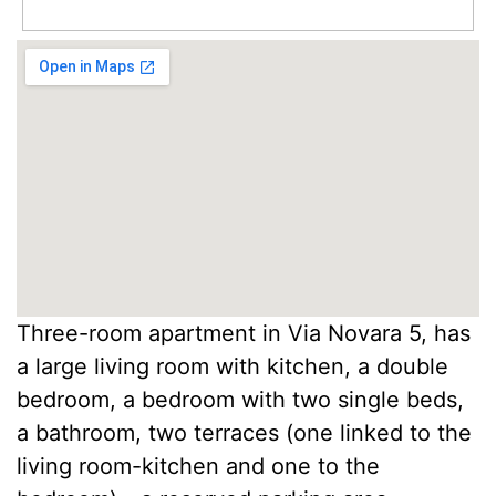
Three-room apartment in Via Novara 5, has
a large living room with kitchen, a double
bedroom, a bedroom with two single beds,
a bathroom, two terraces (one linked to the
living room-kitchen and one to the