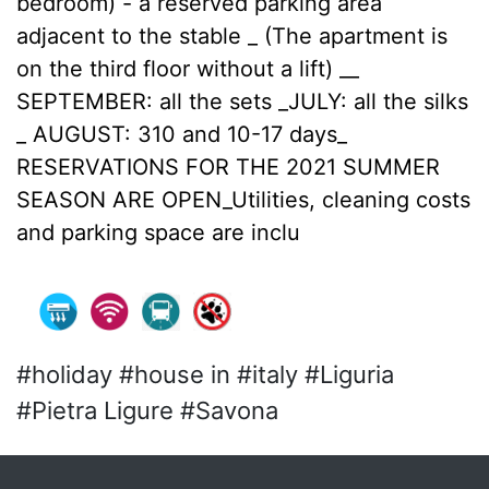
bedroom) - a reserved parking area
adjacent to the stable _ (The apartment is
on the third floor without a lift) __
SEPTEMBER: all the sets _JULY: all the silks
_ AUGUST: 310 and 10-17 days_
RESERVATIONS FOR THE 2021 SUMMER
SEASON ARE OPEN_Utilities, cleaning costs
and parking space are inclu
#holiday #house in #italy #Liguria
#Pietra Ligure #Savona