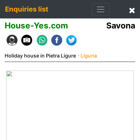
Enquiries list
House-Yes.com
Savona
Holiday house in Pietra Ligure
- Liguria