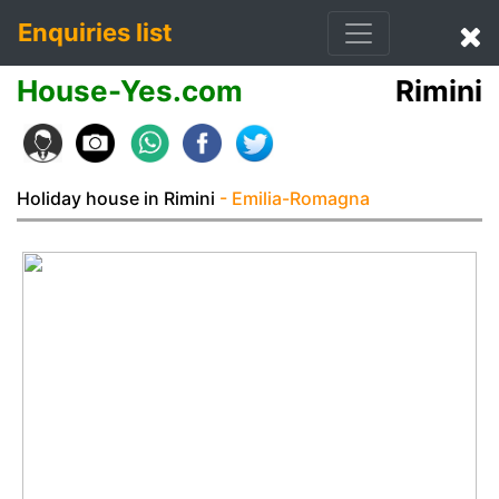
Enquiries list
House-Yes.com
Rimini
Holiday house in Rimini
- Emilia-Romagna