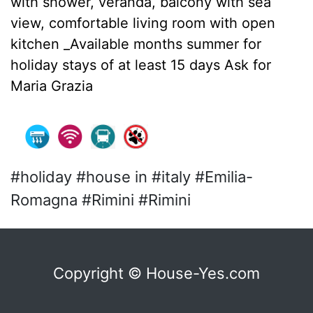
with shower, veranda, balcony with sea
view, comfortable living room with open
kitchen _Available months summer for
holiday stays of at least 15 days Ask for
Maria Grazia
#holiday #house in #italy #Emilia-
Romagna #Rimini #Rimini
Copyright © House-Yes.com