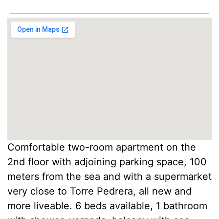
Comfortable two-room apartment on the
2nd floor with adjoining parking space, 100
meters from the sea and with a supermarket
very close to Torre Pedrera, all new and
more liveable. 6 beds available, 1 bathroom