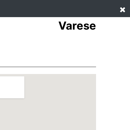
Varese