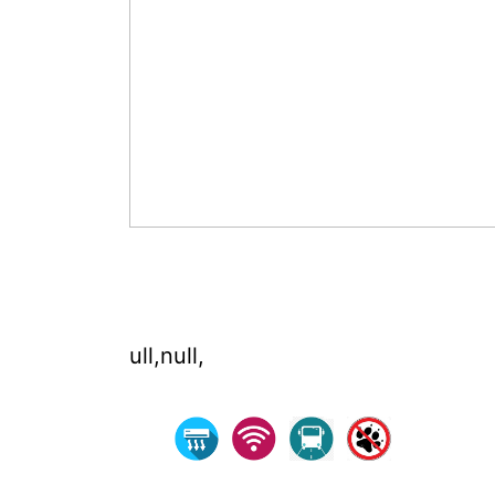
ull,null,