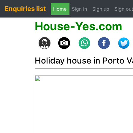
Enquiries list
(current)
Home
Sign in
Sign up
Sign ou
House-Yes.com
Holiday house in Porto V