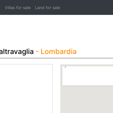
t
Villas for sale
Land for sale
altravaglia
- Lombardia