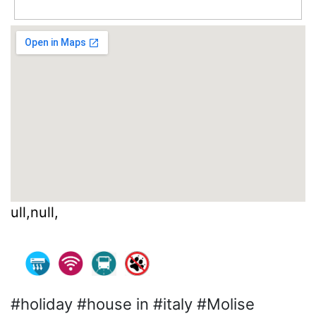
ull,null,
#holiday #house in #italy #Molise