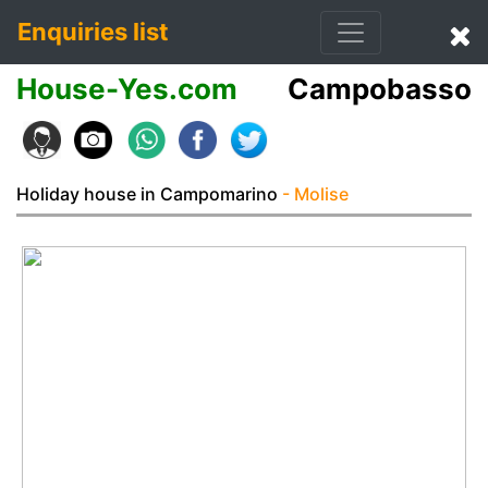
Enquiries list
House-Yes.com
Campobasso
Holiday house in Campomarino
- Molise