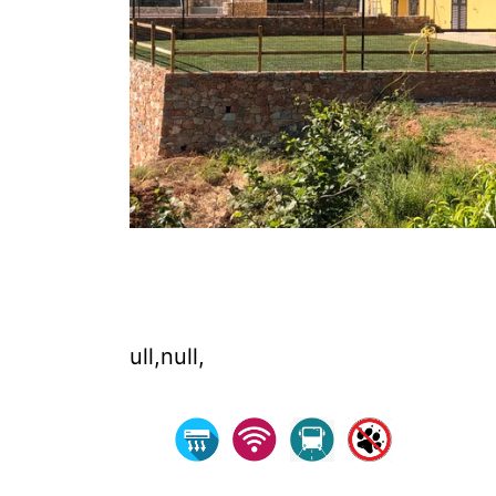
ull,null,