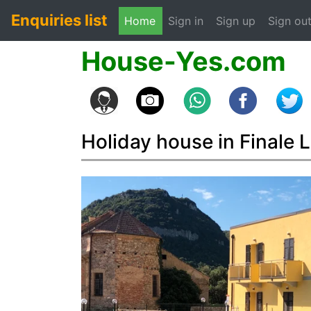
Enquiries list
(current)
Home
Sign in
Sign up
Sign ou
House-Yes.com
Holiday house in Finale L