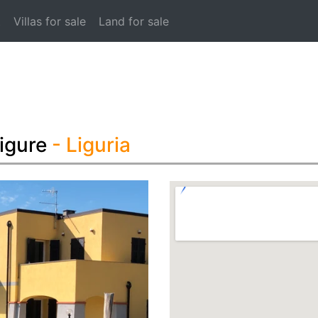
t
Villas for sale
Land for sale
igure
- Liguria