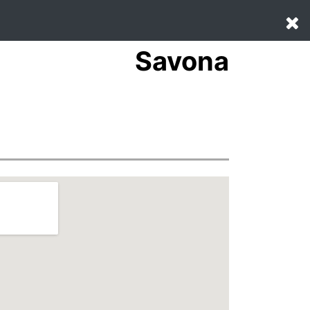
Savona