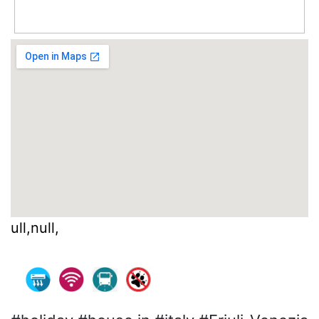
ull,null,