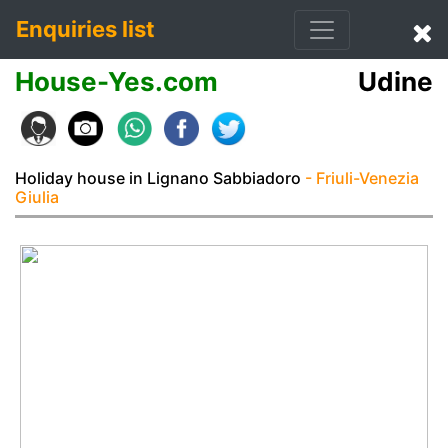
Enquiries list
House-Yes.com
Udine
Holiday house in Lignano Sabbiadoro
- Friuli-Venezia
Giulia