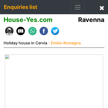
Enquiries list
House-Yes.com
Ravenna
Holiday house in Cervia
- Emilia-Romagna