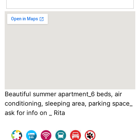
Beautiful summer apartment_6 beds, air
conditioning, sleeping area, parking space_
ask for info on _ Rita