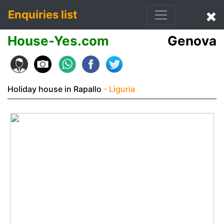
Enquiries list
House-Yes.com
Genova
Holiday house in Rapallo
- Liguria