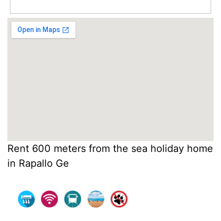
Rent 600 meters from the sea holiday home
in Rapallo Ge