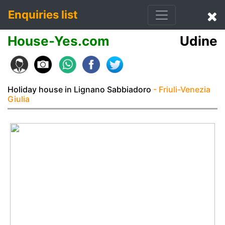
Enquiries list
House-Yes.com
Udine
Holiday house in Lignano Sabbiadoro
- Friuli-Venezia
Giulia