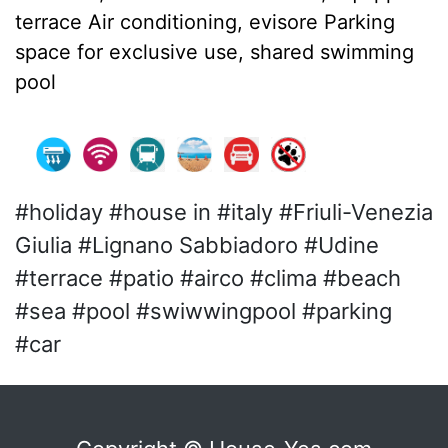
terrace Air conditioning, evisore Parking
space for exclusive use, shared swimming
pool
#holiday #house in #italy #Friuli-Venezia
Giulia #Lignano Sabbiadoro #Udine
#terrace #patio #airco #clima #beach
#sea #pool #swiwwingpool #parking
#car