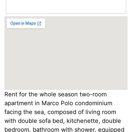
Rent for the whole season two-room
apartment in Marco Polo condominium
facing the sea, composed of living room
with double sofa bed, kitchenette, double
bedroom, bathroom with shower, equipped