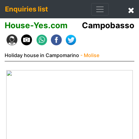
Enquiries list
House-Yes.com
Campobasso
Holiday house in Campomarino
- Molise