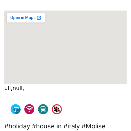
ull,null,
#holiday #house in #italy #Molise