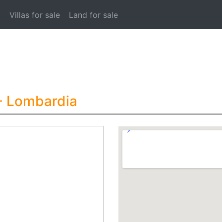
t
Villas for sale
Land for sale
- Lombardia