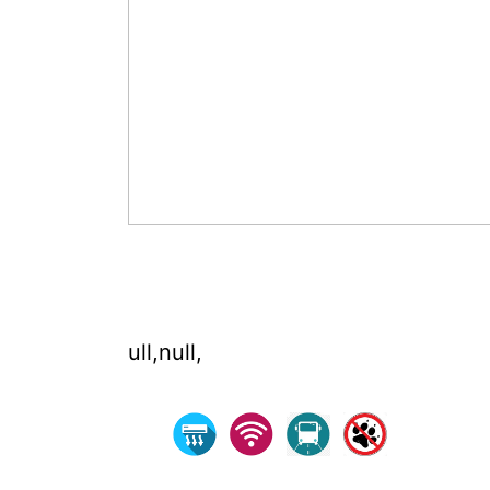
ull,null,