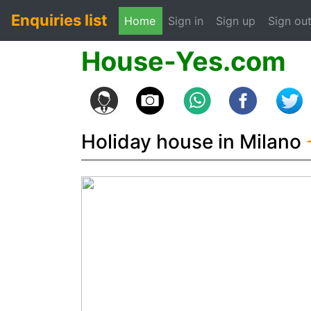
Enquiries list
(current)
Home
Sign in
Sign up
Sign ou
House-Yes.com
Holiday house in Milano