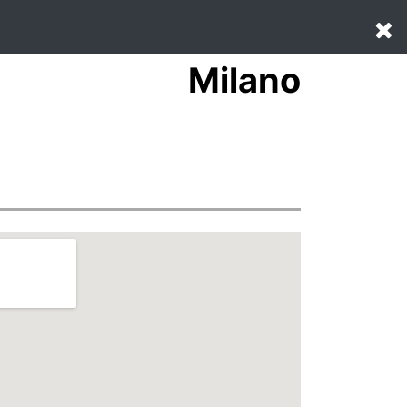
Milano