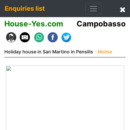
Enquiries list
House-Yes.com
Campobasso
Holiday house in San Martino in Pensilis
- Molise