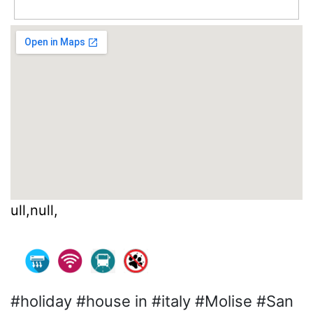
ull,null,
#holiday #house in #italy #Molise #San