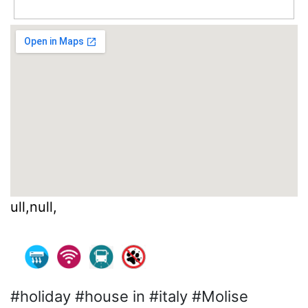
ull,null,
#holiday #house in #italy #Molise