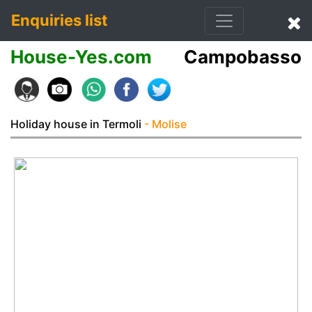
Enquiries list
House-Yes.com
Campobasso
Holiday house in Termoli
- Molise