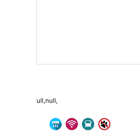
ull,null,