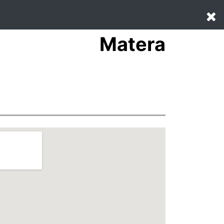
Matera