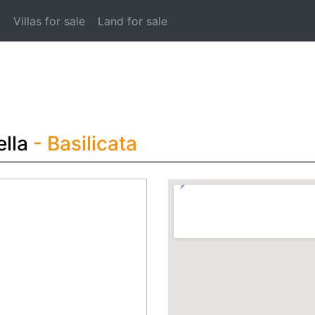
t
Villas for sale
Land for sale
lla
- Basilicata