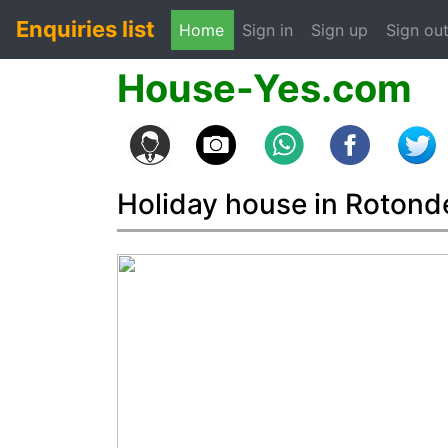
Enquiries list
(current)
Home
Sign in
Sign up
Sign ou
House-Yes.com
Holiday house in Rotonde