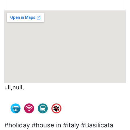
ull,null,
#holiday #house in #italy #Basilicata