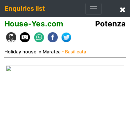
Enquiries list
House-Yes.com
Potenza
Holiday house in Maratea
- Basilicata