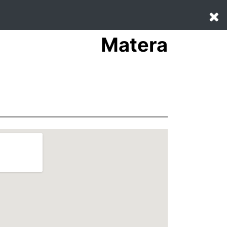
Matera