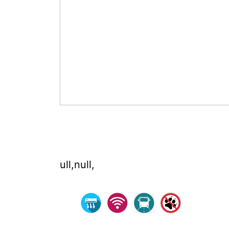
ull,null,