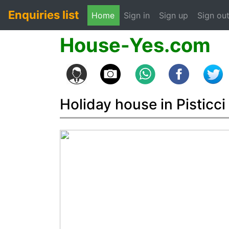
Enquiries list
(current)
Home
Sign in
Sign up
Sign ou
House-Yes.com
Holiday house in Pisticci