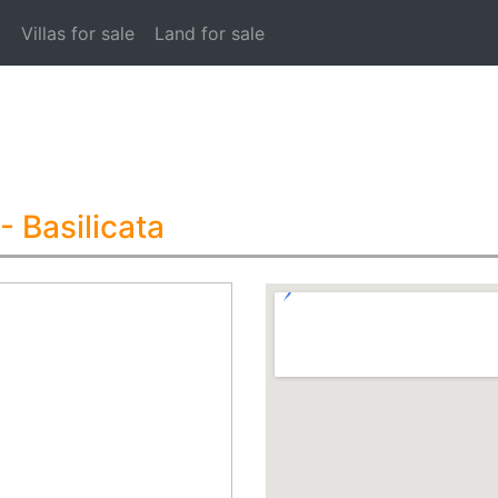
t
Villas for sale
Land for sale
- Basilicata